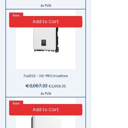
Ar PVN
New
Add to Cart
FoxESS - H3-PRO invertors
Regular Price
€3,067.33
Sale Price
€2,658.35
Ar PVN
New
Add to Cart