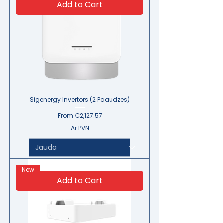
Add to Cart
Sigenergy Invertors (2 Paaudzes)
Sale Price
From
€2,127.57
Ar PVN
New
Add to Cart