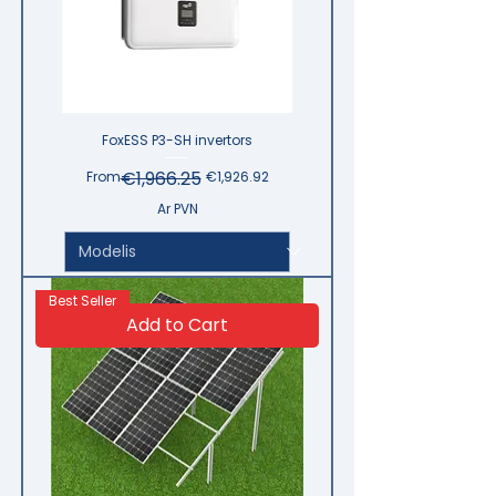
FoxESS P3-SH invertors
Regular Price
Sale Price
€1,966.25
From
€1,926.92
Ar PVN
Best Seller
Add to Cart