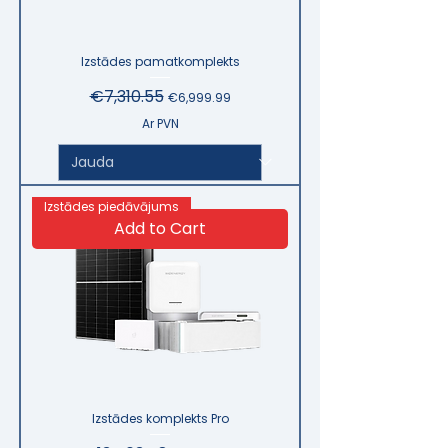
Izstādes pamatkomplekts
Regular Price
€7,310.55
Sale Price
€6,999.99
Ar PVN
Izstādes piedāvājums
Add to Cart
Izstādes komplekts Pro