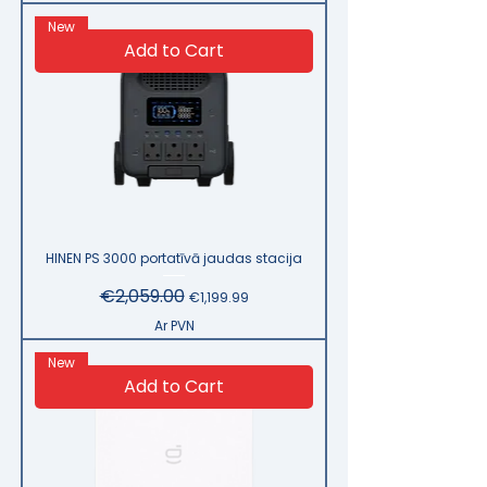
New
Add to Cart
HINEN PS 3000 portatīvā jaudas stacija
Regular Price
€2,059.00
Sale Price
€1,199.99
Ar PVN
New
Add to Cart