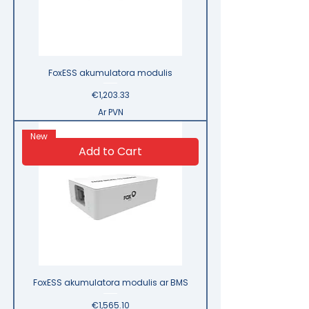
FoxESS akumulatora modulis
Price
€1,203.33
Ar PVN
New
Add to Cart
FoxESS akumulatora modulis ar BMS
Price
€1,565.10