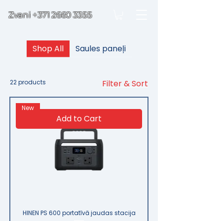
Zvani
+371 2660 3355
Shop All
Saules paneļi
22 products
Filter & Sort
New
Add to Cart
HINEN PS 600 portatīvā jaudas stacija