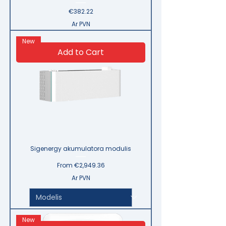
Price
€382.22
Ar PVN
New
Add to Cart
Sigenergy akumulatora modulis
Sale Price
From
€2,949.36
Ar PVN
New