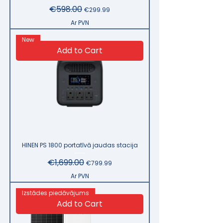
Regular Price
€598.00
Sale Price
€299.99
Ar PVN
New
Add to Cart
HINEN PS 1800 portatīvā jaudas stacija
Regular Price
€1,699.00
Sale Price
€799.99
Ar PVN
Izstādes piedāvājums
Add to Cart