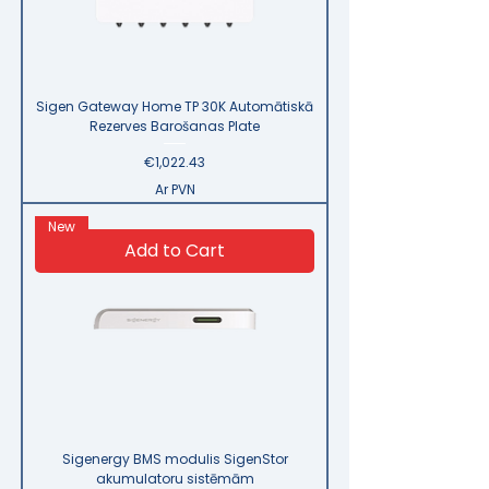
Sigen Gateway Home TP 30K Automātiskā
Rezerves Barošanas Plate
Price
€1,022.43
Ar PVN
New
Add to Cart
Sigenergy BMS modulis SigenStor
akumulatoru sistēmām