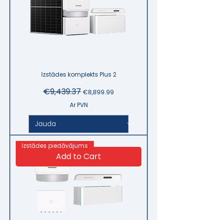
Izstādes komplekts Plus 2
Regular Price
€9,439.37
Sale Price
€8,899.99
Ar PVN
Izstādes piedāvājums
Add to Cart