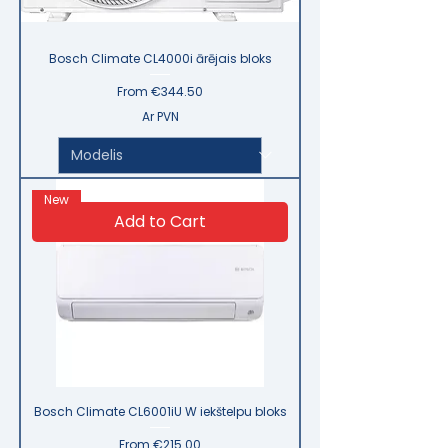
Bosch Climate CL4000i ārējais bloks
Sale Price
From
€344.50
Ar PVN
New
Add to Cart
Bosch Climate CL6001iU W iekštelpu bloks
Sale Price
From
€215.00