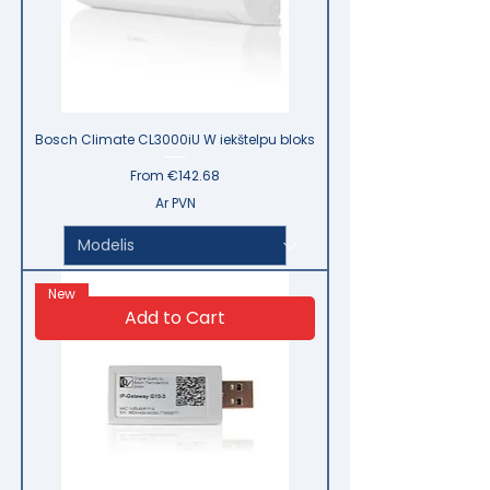
Bosch Climate CL3000iU W iekštelpu bloks
Sale Price
From
€142.68
Ar PVN
New
Add to Cart