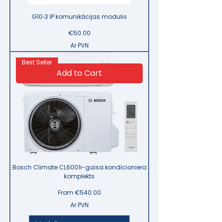
G10‑3 IP komunikācijas modulis
Price
€50.00
Ar PVN
Best Seller
Add to Cart
Bosch Climate CL6001i-gaisa kondicioniera
komplekts
Sale Price
From
€540.00
Ar PVN