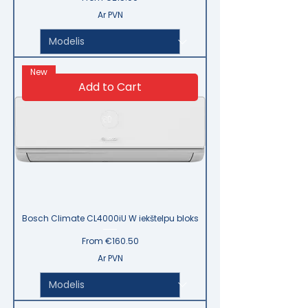
Ar PVN
New
Add to Cart
Bosch Climate CL4000iU W iekštelpu bloks
Sale Price
From
€160.50
Ar PVN