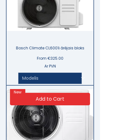
Bosch Climate CL6001i ārējais bloks
Sale Price
From
€325.00
Ar PVN
New
Add to Cart