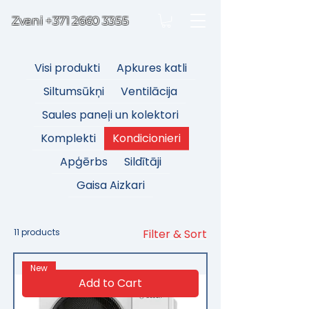
Zvani
+371 2660 3355
Visi produkti
Apkures katli
Siltumsūkņi
Ventilācija
Saules paneļi un kolektori
Komplekti
Kondicionieri
Apģērbs
Sildītāji
Gaisa Aizkari
11 products
Filter & Sort
New
Add to Cart