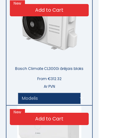
New
Add to Cart
Bosch Climate CL3000i ārējais bloks
Sale Price
From
€312.32
Ar PVN
New
Add to Cart