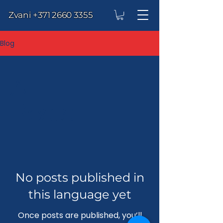
Zvani
+371 2660 3355
Blog
All
Posts
No posts published in
this language yet
Once posts are published, you’ll