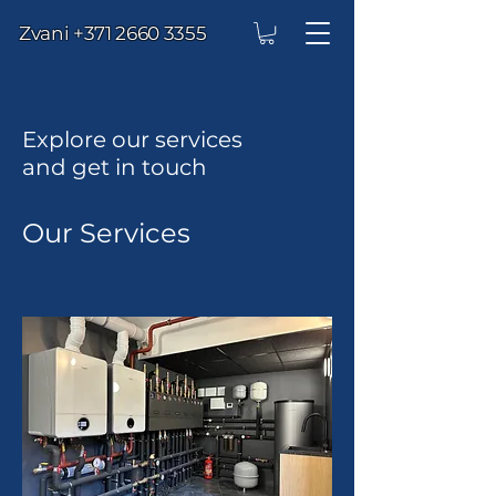
Zvani
+371 2660 3355
Explore our services
and get in touch
Our Services