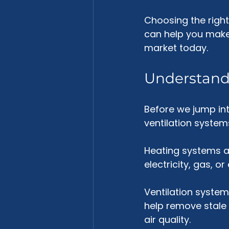
Choosing the righ
can help you make 
market today.
Understand
Before we jump int
ventilation system
Heating systems a
electricity, gas, 
Ventilation systems
help remove stale a
air quality.