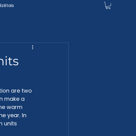
izētais
nits
ion are two 
an make a 
ome warm 
e year. In 
n units 