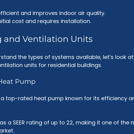
fficient and improves indoor air quality.
nitial cost and requires installation.
 and Ventilation Units
tand the types of systems available, let’s look at
tilation units for residential buildings.
i Heat Pump
 a top-rated heat pump known for its efficiency a
 has a SEER rating of up to 22, making it one of the 
arket.