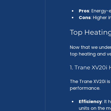
Pros
: Energy-e
Cons
: Higher i
Top Heating
Now that we unders
top heating and ven
1. Trane XV20
The Trane XV20i is
performance. 
Efficiency
: It
units on the m