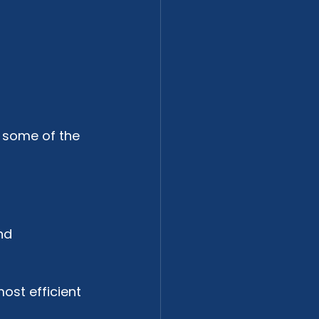
 some of the 
nd 
most efficient 