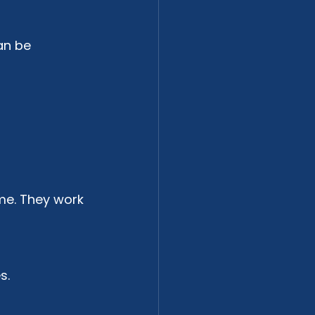
an be 
me. They work 
s.