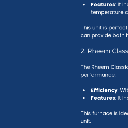
Features
: It 
temperature c
This unit is perfe
can provide both h
2. Rheem Class
The Rheem Classic 
performance. 
Efficiency
: Wi
Features
: It 
This furnace is id
unit.