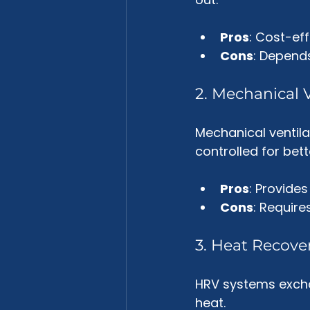
Pros
: Cost-eff
Cons
: Depend
2. Mechanical V
Mechanical ventila
controlled for bette
Pros
: Provides
Cons
: Require
3. Heat Recove
HRV systems exchan
heat. 