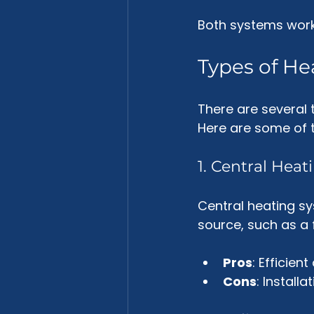
Both systems work 
Types of He
There are several t
Here are some of
1. Central Hea
Central heating s
source, such as a f
Pros
: Efficien
Cons
: Install