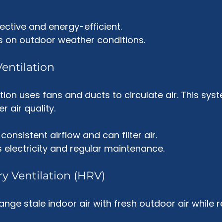
ective and energy-efficient.
s on outdoor weather conditions.
entilation
tion uses fans and ducts to circulate air. This sys
r air quality. 
 consistent airflow and can filter air.
s electricity and regular maintenance.
ry Ventilation (HRV)
ge stale indoor air with fresh outdoor air while r