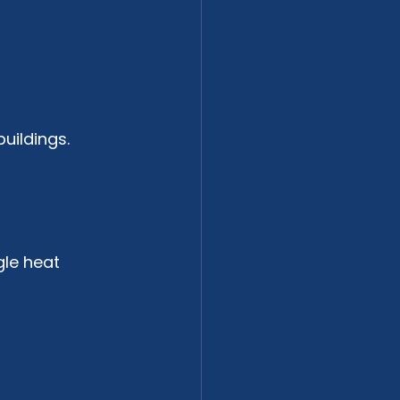
uildings. 
le heat 