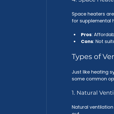
Space heaters are 
for supplemental h
Pros
: Afforda
Cons
: Not sui
Types of Ve
Just like heating 
some common opt
1. Natural Venti
Natural ventilation
out. 