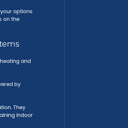
your options 
s on the 
stems
 heating and 
ered by 
tion. They 
taining indoor 