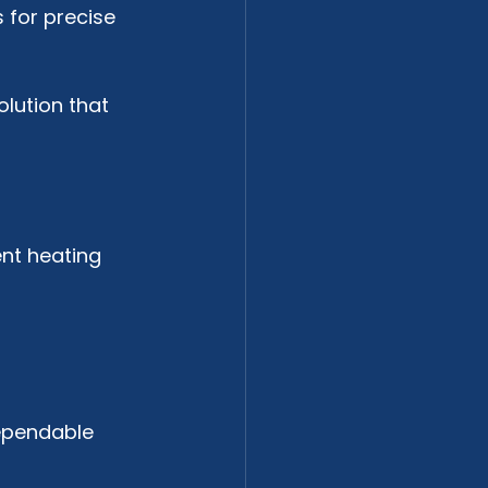
 for precise 
lution that 
ent heating 
ependable 