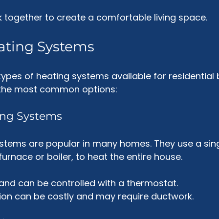
together to create a comfortable living space. 
ating Systems
ypes of heating systems available for residential b
 the most common options:
ting Systems
ystems are popular in many homes. They use a sing
urnace or boiler, to heat the entire house. 
t and can be controlled with a thermostat.
ation can be costly and may require ductwork.