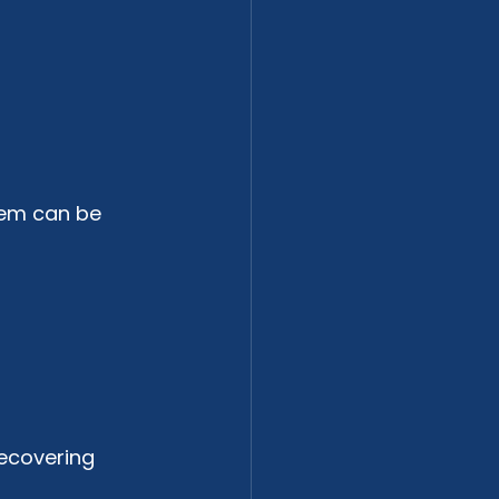
tem can be 
ecovering 