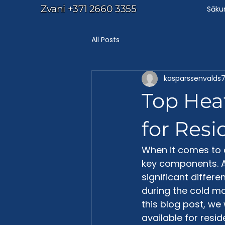
Zvani
+371 2660 3355
Sāk
All Posts
kasparssenvalds
Top Heat
for Resi
When it comes to 
key components. A
significant differ
during the cold mo
this blog post, we 
available for reside