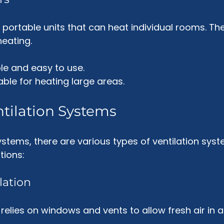
portable units that can heat individual rooms. The
eating. 
ble and easy to use.
table for heating large areas.
ntilation Systems
systems, there are various types of ventilation syst
ions:
lation
 relies on windows and vents to allow fresh air in a