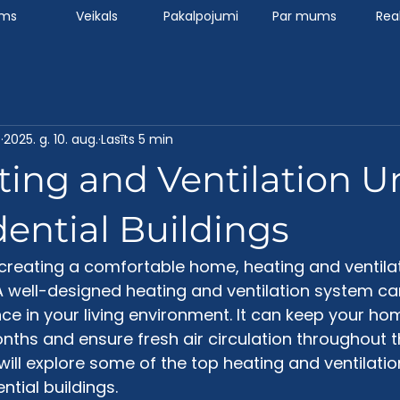
ums
Veikals
Pakalpojumi
Par mums
Real
7
2025. g. 10. aug.
Lasīts 5 min
ing and Ventilation U
dential Buildings
creating a comfortable home, heating and ventilat
 well-designed heating and ventilation system c
ence in your living environment. It can keep your h
nths and ensure fresh air circulation throughout th
will explore some of the top heating and ventilatio
ntial buildings. 