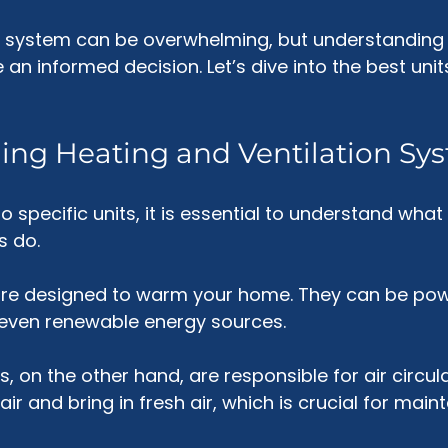
t system can be overwhelming, but understanding 
an informed decision. Let’s dive into the best unit
ing Heating and Ventilation Sy
o specific units, it is essential to understand what
s do. 
re designed to warm your home. They can be pow
or even renewable energy sources. 
, on the other hand, are responsible for air circula
ir and bring in fresh air, which is crucial for main