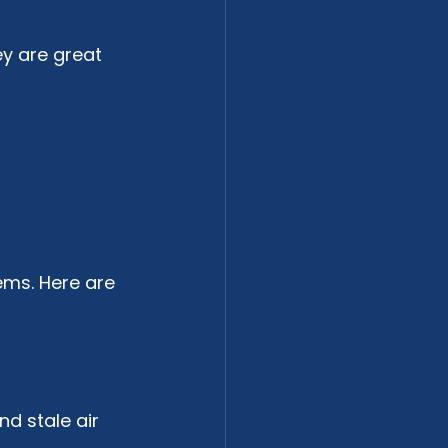
y are great 
ems. Here are 
nd stale air 