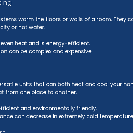
ting
stems warm the floors or walls of a room. They c
ity or hot water. 
 even heat and is energy-efficient.
ation can be complex and expensive.
rsatile units that can both heat and cool your ho
at from one place to another. 
fficient and environmentally friendly.
mance can decrease in extremely cold temperature
rs