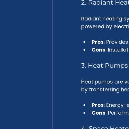
2. Radiant Hea
Radiant heating sy
powered by electric
Pros
: Provides
Cons
: Install
3. Heat Pumps
Heat pumps are ve
by transferring he
Pros
: Energy-e
Cons
: Perfor
4. Space Heate