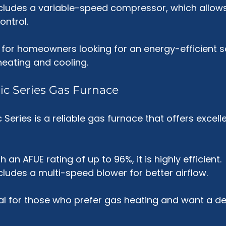
includes a variable-speed compressor, which allows
ontrol.
ct for homeowners looking for an energy-efficient so
eating and cooling.
ic Series Gas Furnace
Series is a reliable gas furnace that offers excell
th an AFUE rating of up to 96%, it is highly efficient.
includes a multi-speed blower for better airflow.
eal for those who prefer gas heating and want a d