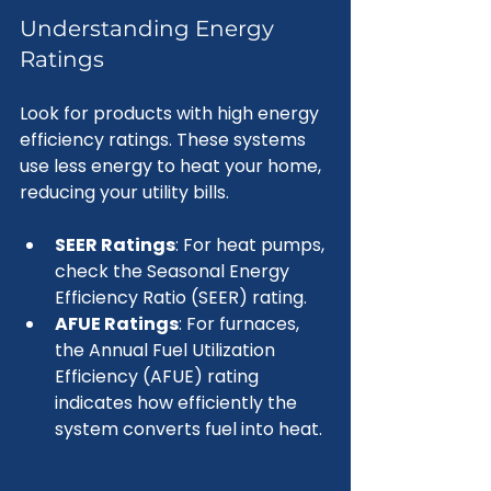
Understanding Energy 
Ratings
Look for products with high energy 
efficiency ratings. These systems 
use less energy to heat your home, 
reducing your utility bills. 
SEER Ratings
: For heat pumps, 
check the Seasonal Energy 
Efficiency Ratio (SEER) rating.
AFUE Ratings
: For furnaces, 
the Annual Fuel Utilization 
Efficiency (AFUE) rating 
indicates how efficiently the 
system converts fuel into heat.