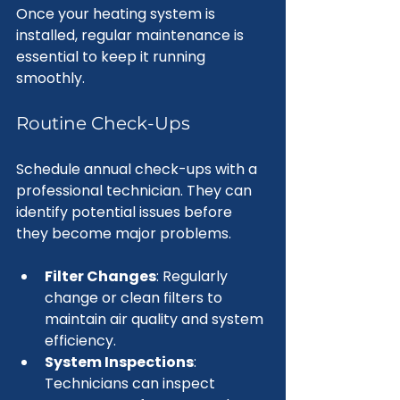
Once your heating system is 
installed, regular maintenance is 
essential to keep it running 
smoothly. 
Routine Check-Ups
Schedule annual check-ups with a 
professional technician. They can 
identify potential issues before 
they become major problems. 
Filter Changes
: Regularly 
change or clean filters to 
maintain air quality and system 
efficiency.
System Inspections
: 
Technicians can inspect 