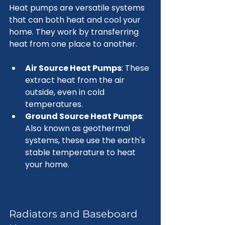
Heat pumps are versatile systems 
that can both heat and cool your 
home. They work by transferring 
heat from one place to another. 
Air Source Heat Pumps
: These 
extract heat from the air 
outside, even in cold 
temperatures.
Ground Source Heat Pumps
: 
Also known as geothermal 
systems, these use the earth's 
stable temperature to heat 
your home.
Radiators and Baseboard 