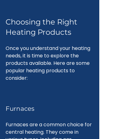
Choosing the Right 
Heating Products
Once you understand your heating 
needs, it is time to explore the 
products available. Here are some 
popular heating products to 
consider:
Furnaces
Furnaces are a common choice for 
central heating. They come in 