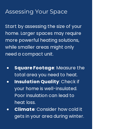
Assessing Your Space
Start by assessing the size of your 
home. Larger spaces may require 
more powerful heating solutions, 
while smaller areas might only 
need a compact unit. 
Square Footage
: Measure the 
total area you need to heat.
Insulation Quality
: Check if 
your home is well-insulated. 
Poor insulation can lead to 
heat loss.
Climate
: Consider how cold it 
gets in your area during winter.