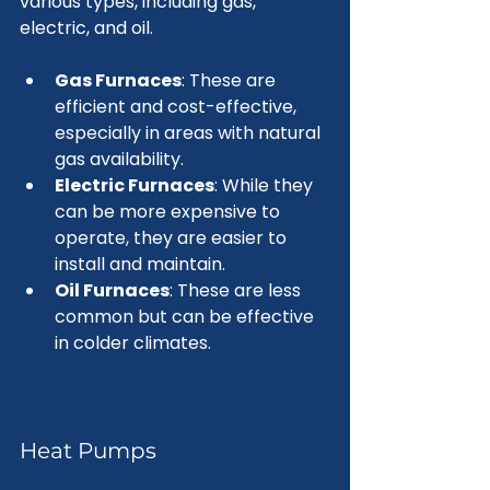
various types, including gas, 
electric, and oil. 
Gas Furnaces
: These are 
efficient and cost-effective, 
especially in areas with natural 
gas availability.
Electric Furnaces
: While they 
can be more expensive to 
operate, they are easier to 
install and maintain.
Oil Furnaces
: These are less 
common but can be effective 
in colder climates.
Heat Pumps