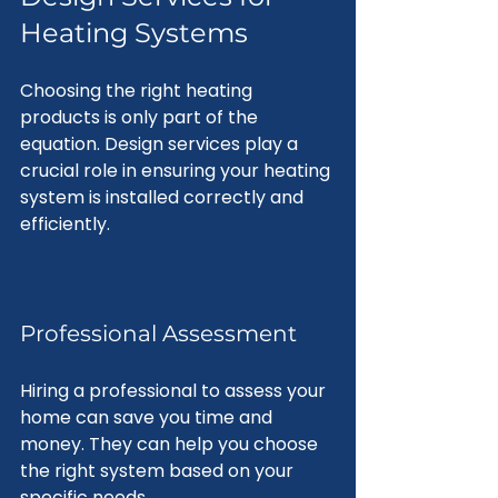
Heating Systems
Choosing the right heating 
products is only part of the 
equation. Design services play a 
crucial role in ensuring your heating 
system is installed correctly and 
efficiently.
Professional Assessment
Hiring a professional to assess your 
home can save you time and 
money. They can help you choose 
the right system based on your 
specific needs. 