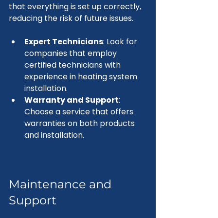
that everything is set up correctly, 
reducing the risk of future issues.
Expert Technicians
: Look for 
companies that employ 
certified technicians with 
experience in heating system 
installation.
Warranty and Support
: 
Choose a service that offers 
warranties on both products 
and installation.
Maintenance and 
Support