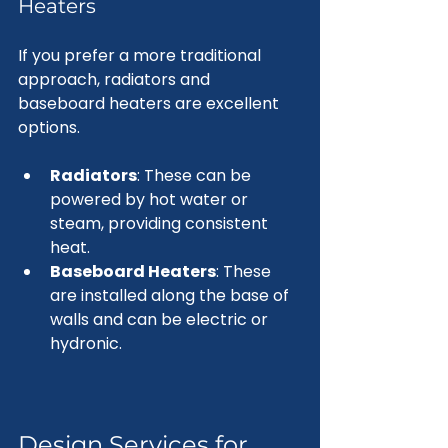
Heaters
If you prefer a more traditional 
approach, radiators and 
baseboard heaters are excellent 
options. 
Radiators
: These can be 
powered by hot water or 
steam, providing consistent 
heat.
Baseboard Heaters
: These 
are installed along the base of 
walls and can be electric or 
hydronic.
Design Services for 