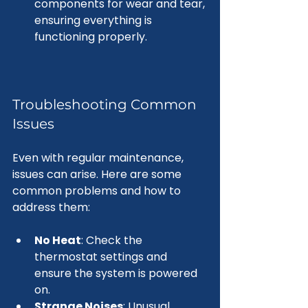
components for wear and tear, 
ensuring everything is 
functioning properly.
Troubleshooting Common 
Issues
Even with regular maintenance, 
issues can arise. Here are some 
common problems and how to 
address them:
No Heat
: Check the 
thermostat settings and 
ensure the system is powered 
on.
Strange Noises
: Unusual 