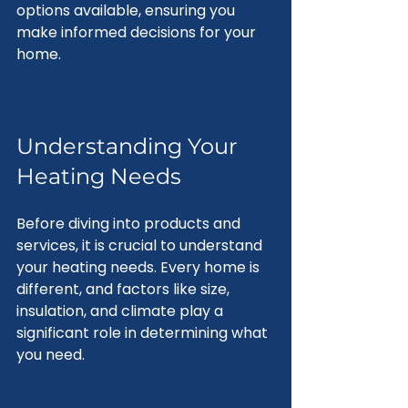
options available, ensuring you 
make informed decisions for your 
home.
Understanding Your 
Heating Needs
Before diving into products and 
services, it is crucial to understand 
your heating needs. Every home is 
different, and factors like size, 
insulation, and climate play a 
significant role in determining what 
you need.