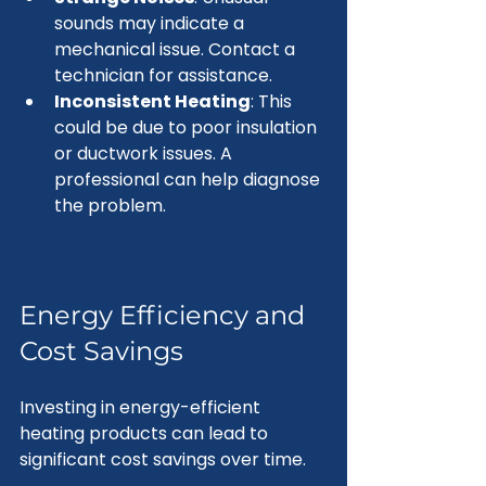
sounds may indicate a 
mechanical issue. Contact a 
technician for assistance.
Inconsistent Heating
: This 
could be due to poor insulation 
or ductwork issues. A 
professional can help diagnose 
the problem.
Energy Efficiency and 
Cost Savings
Investing in energy-efficient 
heating products can lead to 
significant cost savings over time. 