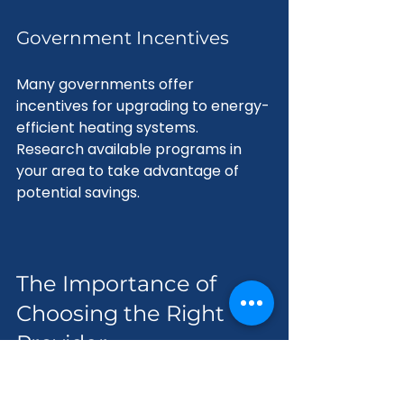
Government Incentives
Many governments offer 
incentives for upgrading to energy-
efficient heating systems. 
Research available programs in 
your area to take advantage of 
potential savings.
The Importance of 
Choosing the Right 
Provider
Selecting the right provider for 