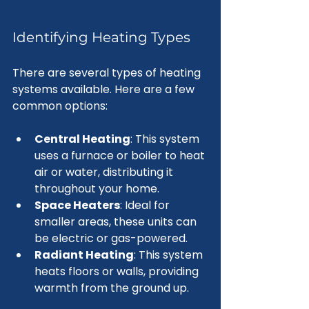
Identifying Heating Types
There are several types of heating 
systems available. Here are a few 
common options:
Central Heating
: This system 
uses a furnace or boiler to heat 
air or water, distributing it 
throughout your home.
Space Heaters
: Ideal for 
smaller areas, these units can 
be electric or gas-powered.
Radiant Heating
: This system 
heats floors or walls, providing 
warmth from the ground up.