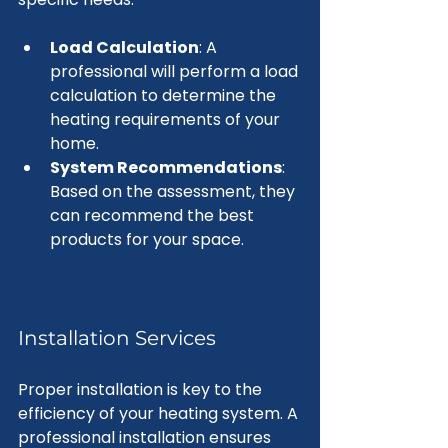
Load Calculation
: A 
professional will perform a load 
calculation to determine the 
heating requirements of your 
home.
System Recommendations
: 
Based on the assessment, they 
can recommend the best 
products for your space.
Installation Services
Proper installation is key to the 
efficiency of your heating system. A 
professional installation ensures 