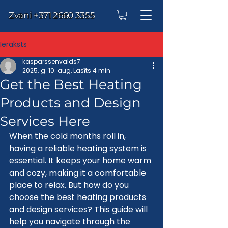
Zvani
+371 2660 3355
Ieraksts
kasparssenvalds7
2025. g. 10. aug.
Lasīts 4 min
Get the Best Heating
Products and Design
Services Here
When the cold months roll in, 
having a reliable heating system is 
essential. It keeps your home warm 
and cozy, making it a comfortable 
place to relax. But how do you 
choose the best heating products 
and design services? This guide will 
help you navigate through the 