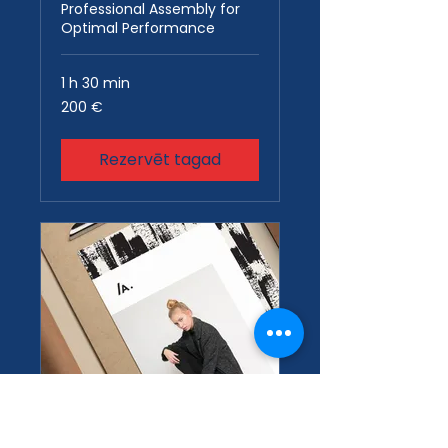
Professional Assembly for
Optimal Performance
1 h 30 min
200
200 €
eiro
Rezervēt tagad
Design
Consultation