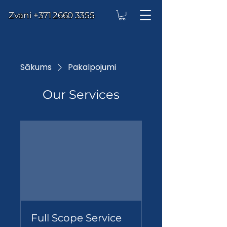
Zvani
+371 2660 3355
Sākums
Pakalpojumi
Our Services
Full Scope Service