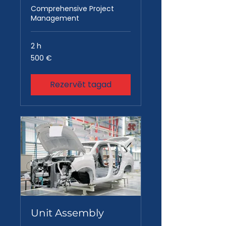
Comprehensive Project
Management
2 h
500
500 €
eiro
Rezervēt tagad
Unit Assembly